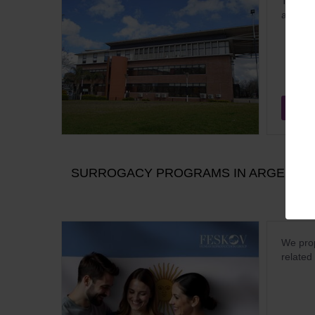
The ope
a flight
Dec
SURROGACY PROGRAMS IN ARGENTINA
We prop
related