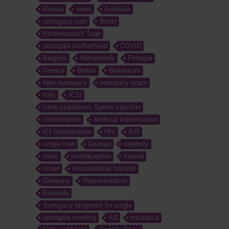
Russia
news
Australia
surrogacy cost
Berlin
Kinderwunsch Tage
surrogate motherhood
COVID
Belgium
Netherlands
Portugal
Greece
Biotex
Biotexcom
fake surrogacy
surrogacy scam
Italy
ICSI
Intracytoplasmic Sperm Injection
Insemination
Artificial Insemination
ICI Insemination
HIV
AID
single man
Georgia
celebrity
twins
contraception
Ireland
Israel
mitochondrial transfer
Germany
Representative
Brussels
Surrogacy programs for single
surrogate meeting
IUI
insurance