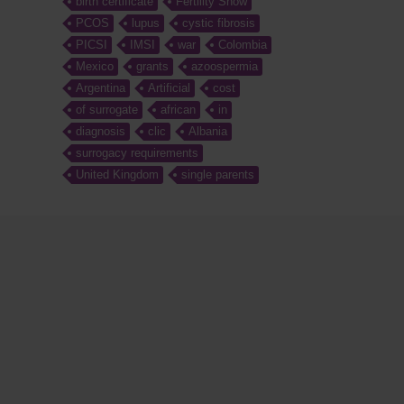
birth certificate
Fertility Show
PCOS
lupus
cystic fibrosis
PICSI
IMSI
war
Colombia
Mexico
grants
azoospermia
Argentina
Artificial
cost
of surrogate
african
in
diagnosis
clic
Albania
surrogacy requirements
United Kingdom
single parents