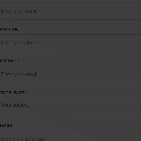
UR PHONE
R EMAIL *
ECT PLEASE *
SSAGE