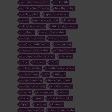
reproductive doctor
childbirth
artificial fertilization
healthy baby
healthy child
sperm donation
labor
gender selection
Europe
Ukrainian donors
african egg donor
cryobank
donor of oocytes
embryo transfer
Donor Eggs
In-Vitro Fertilization
conceiving
freezing of oocytes
single woman
surrogacy step by step
Ukraine
USA
Finland
PGD
child's gender
infertility diagnosis
miscarriage
law
Austria
social freezing
frozen embryos
embryo adoption
children health
France
conference
event
Paris
israel
Czech Republic
Spain
London
Canada
surrogacy price
cost of surrogate