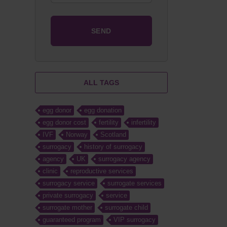
ALL TAGS
egg donor
egg donation
egg donor cost
fertility
infertility
IVF
Norway
Scotland
surrogacy
history of surrogacy
agency
UK
surrogacy agency
clinic
reproductive services
surrogacy service
surrogate services
private surrogacy
service
surrogate mother
surrogate child
guaranteed program
VIP surrogacy