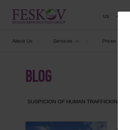
US
+1 844
About Us
Services
Prices
BLOG
SUSPICION OF HUMAN TRAFFICKING: I
ARR