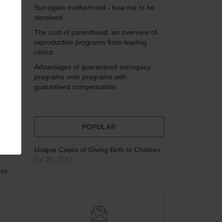
ng
Surrogate motherhood - how not to be
deceived
The cost of parenthood: an overview of
reproductive programs from leading
clinics
Advantages of guaranteed surrogacy
programs over programs with
guaranteed compensation
MAN
POPULAR
Unique Cases of Giving Birth to Children
Jul 20, 2017
ase