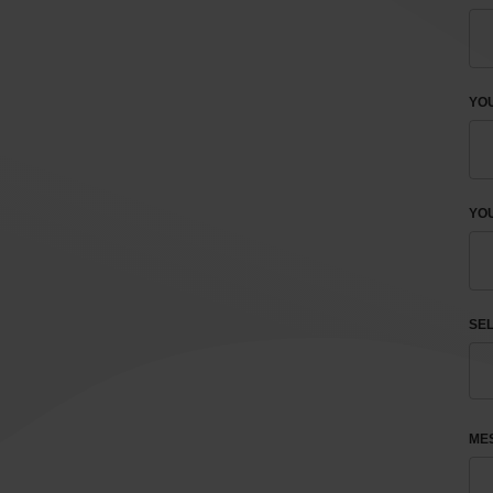
YO
YOU
SEL
ME