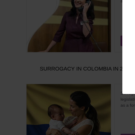
almost a
Aug
SURROGACY IN COLOMBIA IN 2026:
Surroga
legisla
as a fo