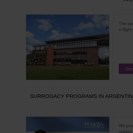
The ope
a flight
Dec
SURROGACY PROGRAMS IN ARGENTINA
We prop
related