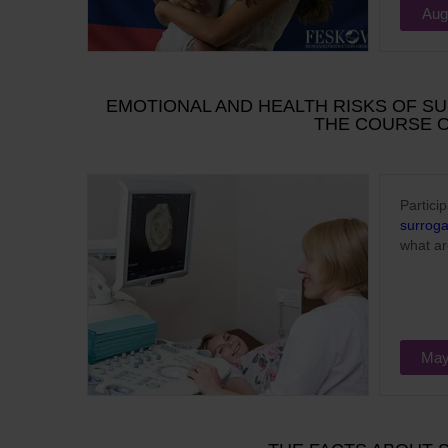
Aug
EMOTIONAL AND HEALTH RISKS OF S
THE COURSE 
Partici
surrog
what ar
May