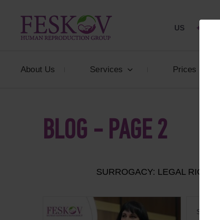
US
+1 844
About Us
Services
Prices
BLOG - PAGE 2
SURROGACY: LEGAL RIGHT
Surroga