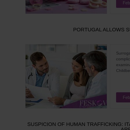
Feb
PORTUGAL ALLOWS S
Surroga
complic
examina
Childbe
Feb
SUSPICION OF HUMAN TRAFFICKING: I
ARR