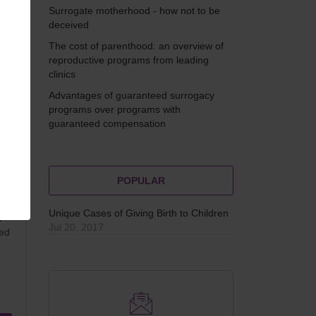
Surrogate motherhood - how not to be
deceived
The cost of parenthood: an overview of
reproductive programs from leading
clinics
Advantages of guaranteed surrogacy
programs over programs with
guaranteed compensation
POPULAR
Unique Cases of Giving Birth to Children
d
Jul 20, 2017
ted