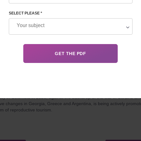
ll countries of the world.
SELECT PLEASE *
 22, 2025
Details
 PRICE, LEGAL STATUS, AND PROGRAM FEATURES
cy in Colombia in 2026, against the backdrop of the war in Ukraine an
tive changes in Georgia, Greece and Argentina, is being actively promo
rm of reproductive tourism.