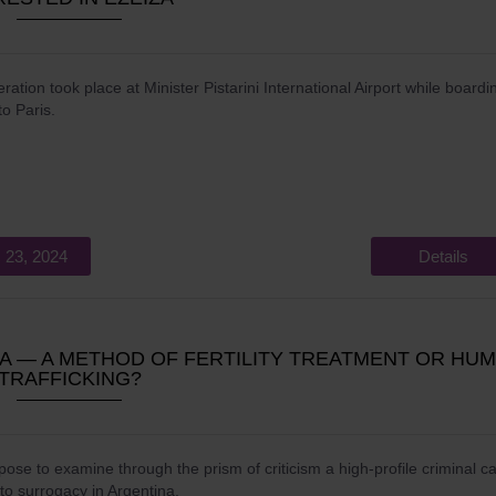
ration took place at Minister Pistarini International Airport while boardi
 to Paris.
 23, 2024
Details
 ― A METHOD OF FERTILITY TREATMENT OR HU
TRAFFICKING?
ose to examine through the prism of criticism a high-profile criminal c
 to surrogacy in Argentina.