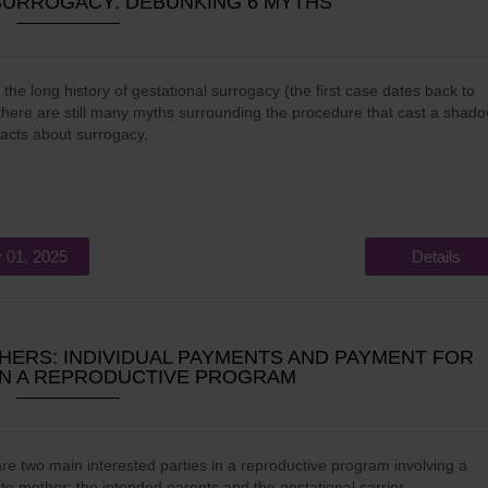
SURROGACY: DEBUNKING 6 MYTHS
 the long history of gestational surrogacy (the first case dates back to
there are still many myths surrounding the procedure that cast a shad
facts about surrogacy.
 01, 2025
Details
ERS: INDIVIDUAL PAYMENTS AND PAYMENT FOR
 IN A REPRODUCTIVE PROGRAM
re two main interested parties in a reproductive program involving a
te mother: the intended parents and the gestational carrier.