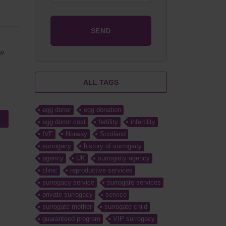
ow
ALL TAGS
egg donor
egg donation
egg donor cost
fertility
infertility
IVF
Norway
Scotland
surrogacy
history of surrogacy
agency
UK
surrogacy agency
clinic
reproductive services
surrogacy service
surrogate services
private surrogacy
service
surrogate mother
surrogate child
guaranteed program
VIP surrogacy