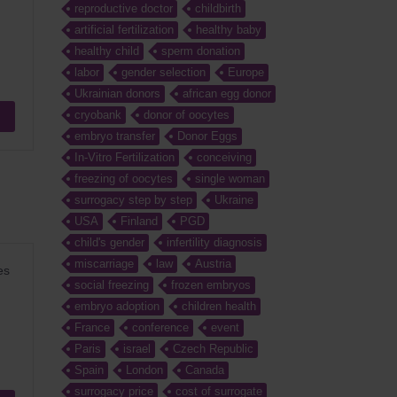
reproductive doctor
childbirth
artificial fertilization
healthy baby
healthy child
sperm donation
labor
gender selection
Europe
Ukrainian donors
african egg donor
cryobank
donor of oocytes
embryo transfer
Donor Eggs
In-Vitro Fertilization
conceiving
freezing of oocytes
single woman
surrogacy step by step
Ukraine
USA
Finland
PGD
child's gender
infertility diagnosis
miscarriage
law
Austria
es
social freezing
frozen embryos
embryo adoption
children health
France
conference
event
Paris
israel
Czech Republic
Spain
London
Canada
surrogacy price
cost of surrogate