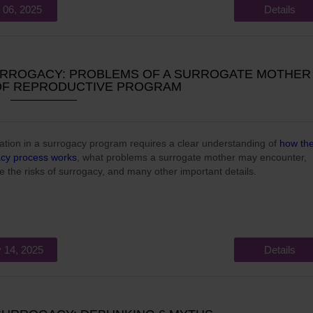
 06, 2025
Details
URROGACY: PROBLEMS OF A SURROGATE MOTHER 
OF REPRODUCTIVE PROGRAM
pation in a surrogacy program requires a clear understanding of
how th
acy process works
, what problems a surrogate mother may encounter,
e the risks of surrogacy, and many other important details.
 14, 2025
Details