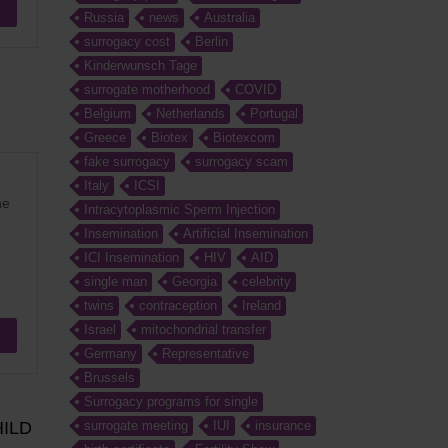
Russia
news
Australia
surrogacy cost
Berlin
Kinderwunsch Tage
surrogate motherhood
COVID
Belgium
Netherlands
Portugal
Greece
Biotex
Biotexcom
fake surrogacy
surrogacy scam
Italy
ICSI
he
Intracytoplasmic Sperm Injection
Insemination
Artificial Insemination
ICI Insemination
HIV
AID
single man
Georgia
celebrity
twins
contraception
Ireland
Israel
mitochondrial transfer
Germany
Representative
Brussels
Surrogacy programs for single
ILD
surrogate meeting
IUI
insurance