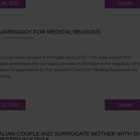
 28, 2025
Details
URROGACY FOR MEDICAL REASONS
cy has been allowed in Portugal since 2016. The main aspect that
ates and delays the surrogacy process in Portugal is the regularity of t
tion of applications by the National Council for Medical Assistance for
aring.
 10, 2025
Details
TALIAN COUPLE AND SURROGATE MOTHER WITH CH
ESTED IN EZEIZA