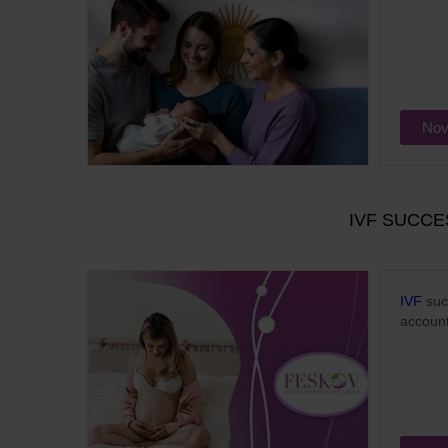
Nov
IVF SUCCE
IVF
succ
account