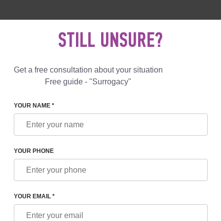
 892 78 00
UK
+44 800 069 86 90
MAIL US
STILL UNSURE?
Reviews
Blog
Programs
Get a free consultation about your situation
Free guide - "Surrogacy"
YOUR NAME *
YOUR PHONE
S OF PARENTS AND SURROGATE MOTHERS
YOUR EMAIL *
cy in 2025 has grown in popularity,
increased
in
price
and complexity i