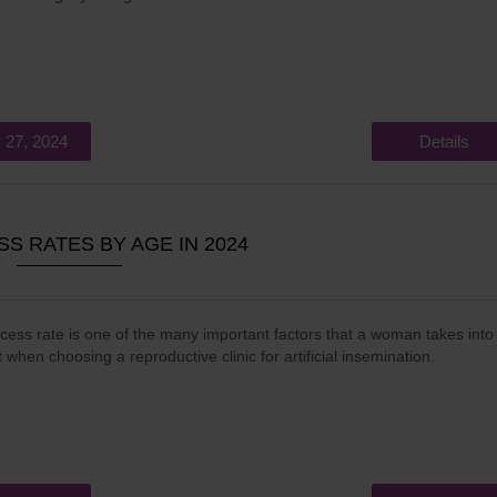
 27, 2024
Details
SS RATES BY AGE IN 2024
ess rate is one of the many important factors that a woman takes into
 when choosing a reproductive clinic for artificial insemination.