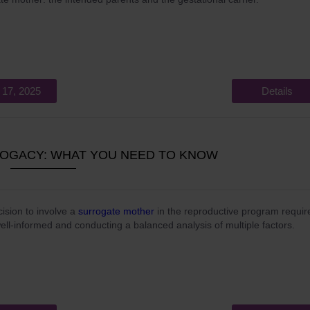
 17, 2025
Details
ROGACY: WHAT YOU NEED TO KNOW
ision to involve a
surrogate mother
in the reproductive program requir
ell-informed and conducting a balanced analysis of multiple factors.