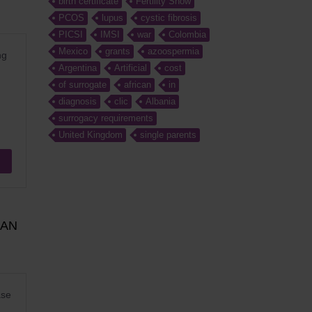
birth certificate
Fertility Show
PCOS
lupus
cystic fibrosis
PICSI
IMSI
war
Colombia
Mexico
grants
azoospermia
ng
Argentina
Artificial
cost
of surrogate
african
in
diagnosis
clic
Albania
surrogacy requirements
United Kingdom
single parents
MAN
ase