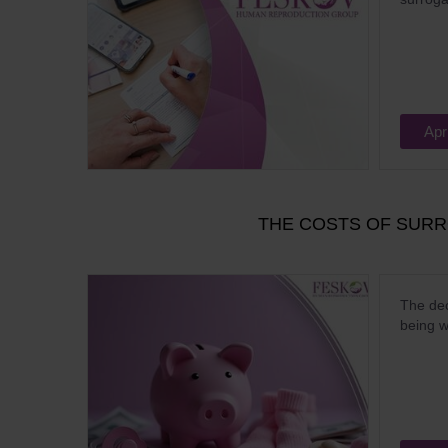
Apr
THE COSTS OF SUR
The dec
being w