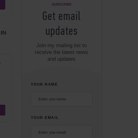
SUBSCRIBE
Get email
updates
IN
Join my mailing list to
receive the latest news
and updates
e
YOUR NAME
YOUR EMAIL