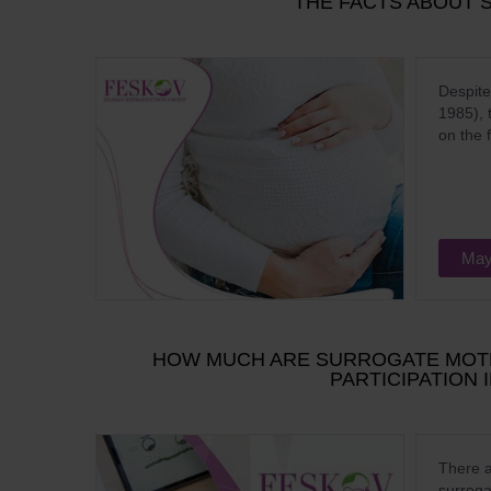
THE FACTS ABOUT 
Despite
1985), 
on the 
May
HOW MUCH ARE SURROGATE MOTH
PARTICIPATION
There a
surroga