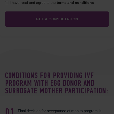
I have read and agree to the
terms and conditions
CONDITIONS FOR PROVIDING IVF
PROGRAM WITH EGG DONOR AND
SURROGATE MOTHER PARTICIPATION:
Final decision for acceptance of man to program is