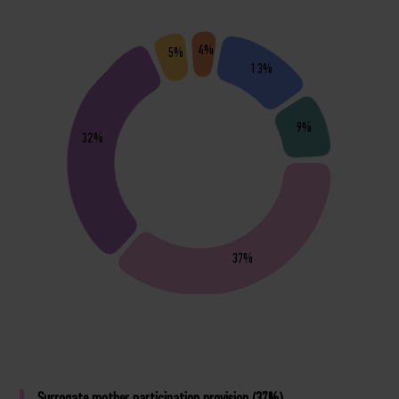
4%
5%
13%
9%
32%
37%