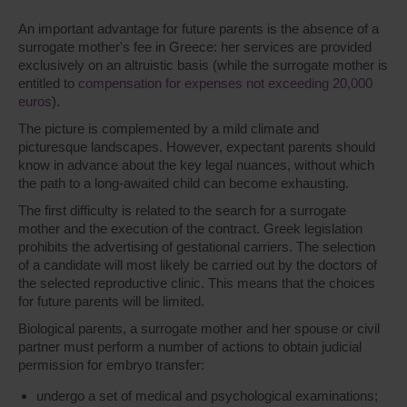
An important advantage for future parents is the absence of a
surrogate mother's fee in Greece: her services are provided
exclusively on an altruistic basis (while the surrogate mother is
entitled to
compensation for expenses not exceeding 20,000
euros
).
The picture is complemented by a mild climate and
picturesque landscapes. However, expectant parents should
know in advance about the key legal nuances, without which
the path to a long-awaited child can become exhausting.
The first difficulty is related to the search for a surrogate
mother and the execution of the contract. Greek legislation
prohibits the advertising of gestational carriers. The selection
of a candidate will most likely be carried out by the doctors of
the selected reproductive clinic. This means that the choices
for future parents will be limited.
Biological parents, a surrogate mother and her spouse or civil
partner must perform a number of actions to obtain judicial
permission for embryo transfer:
undergo a set of medical and psychological examinations;