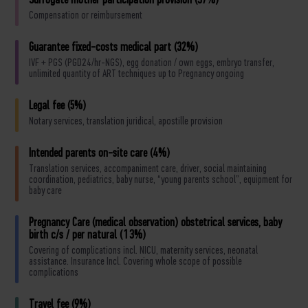
Surrogate mother participation provision (37%)
Compensation or reimbursement
Guarantee fixed-costs medical part (32%)
IVF + PGS (PGD24/hr-NGS), egg donation / own eggs, embryo transfer,
unlimited quantity of ART techniques up to Pregnancy ongoing
Legal fee (5%)
Notary services, translation juridical, apostille provision
Intended parents on-site care (4%)
Translation services, accompaniment care, driver, social maintaining
coordination, pediatrics, baby nurse, “young parents school”, equipment for
baby care
Pregnancy Care (medical observation) obstetrical services, baby
birth c/s / per natural (13%)
Covering of complications incl. NICU, maternity services, neonatal
assistance. Insurance Incl. Covering whole scope of possible
complications
Travel fee (9%)