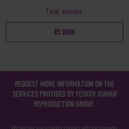
Total amount:
85 000€
REQUEST MORE INFORMATION ON THE
SERVICES PROVIDED BY FESKOV HUMAN
REPRODUCTION GROUP.
We will put you in direct contact with the manager