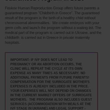
Feskov Human Reproduction Group offers future parents a
guaranteed program "Childbirth in Greece". The guaranteed
result of the program is the birth of a healthy child without
chromosomal abnormalities. We create embryos with your
germ cells and launch the program without a waiting list. The
medical part of the program is carried out in Ukraine, and the
childbirth is carried out in Greece in private maternity
hospitals.
IMPORTANT: IF IVF DOES NOT LEAD TO
PREGNANCY OR AN ABORTION OCCURS, THE
CLINIC WILL REPEAT THE CYCLE AT ITS OWN
EXPENSE AS MANY TIMES AS NECESSARY. NO
ADDITIONAL PAYMENTS FROM FUTURE PARENTS!
COMPENSATION FOR THE SURROGATE MOTHER'S
EXPENSES IS ALREADY INCLUDED IN THE PRICE.
YOUR EXPENSES WILL NOT DEPEND ON CHANGES
IN THE CURRENT MARKET OFFERS OF SURROGATE
MOTHERS. THE PROGRAM ALSO INCLUDES GUEST
SERVICES (ACCOMMODATION WITH MEALS AT THE
IVF STAGE IN UKRAINE) AND LEGAL SUPPORT -