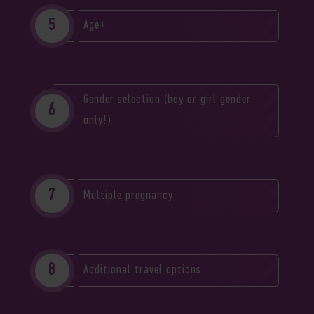
Age+
Gender selection (boy or girl gender
only!)
Multiple pregnancy
Additional travel options