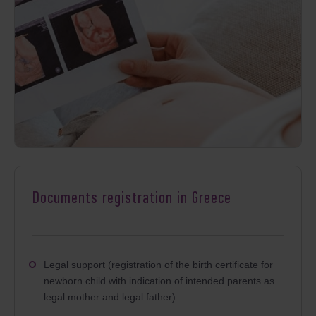
Documents registration in Greece
Legal support (registration of the birth certificate for
newborn child with indication of intended parents as
legal mother and legal father).