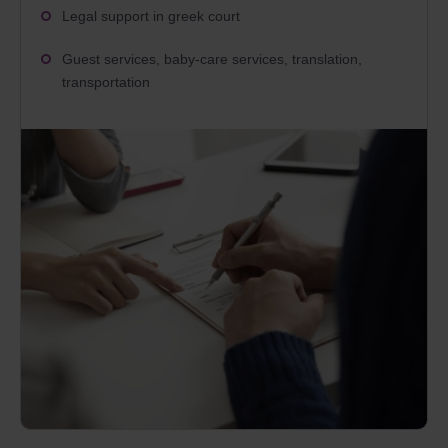
Legal support in greek court
Guest services, baby-care services, translation,
transportation