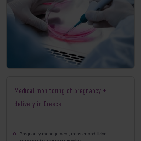
Medical monitoring of pregnancy +
delivery in Greece
Pregnancy management, transfer and living