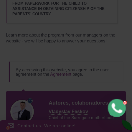
FROM PAPERWORK FOR THE CHILD TO
ASSISTANCE IN OBTAINING CITIZENSHIP OF THE
PARENTS' COUNTRY.
Learn more about the program from our managers on the
website - we will be happy to answer your questions!
By accessing this website, you agree to the user
agreement on the
Agreement
page.
Autores, colaboradores:
Vladyslav Feskov
Chief of the Surrogate motherhood
✉
Center of professor Feskov
Contact us. We are online!