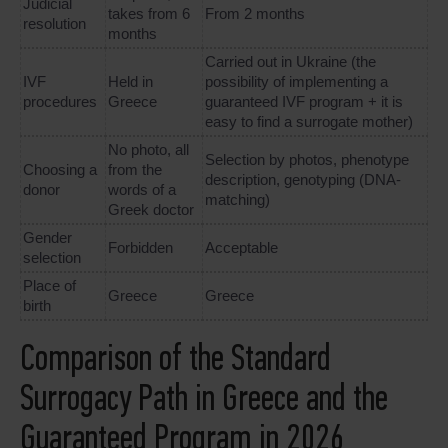
Judicial
takes from 6
From 2 months
resolution
months
Carried out in Ukraine (the
IVF
Held in
possibility of implementing a
procedures
Greece
guaranteed IVF program + it is
easy to find a surrogate mother)
No photo, all
Selection by photos, phenotype
Choosing a
from the
description, genotyping (DNA-
donor
words of a
matching)
Greek doctor
Gender
Forbidden
Acceptable
selection
Place of
Greece
Greece
birth
Comparison of the Standard
Surrogacy Path in Greece and the
Guaranteed Program in 2026