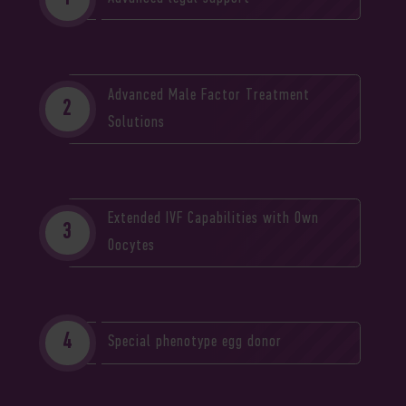
Advanced Male Factor Treatment
Solutions
Extended IVF Capabilities with Own
Oocytes
Special phenotype egg donor