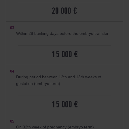
20 000 €
03
Within 28 banking days before the embryo transfer
15 000 €
04
During period between 12th and 13th weeks of
gestation (embryo term)
15 000 €
05
On 32th week of pregnancy (embryo term)