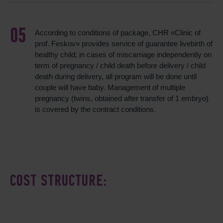
According to conditions of package, CHR «Clinic of
prof. Feskov» provides service of guarantee livebirth of
healthy child; in cases of miscarriage independently on
term of pregnancy / child death before delivery / child
death during delivery, all program will be done until
couple will have baby. Management of multiple
pregnancy (twins, obtained after transfer of 1 embryo)
is covered by the contract conditions.
COST STRUCTURE: