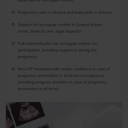
expenses for surrogate mother
Pregnancy care in Ukraine and baby birth in Greece
Support for surrogate mother in Greece (travel,
social, medical care, legal aspects)
Full indemnification for surrogate mother for
participation, including support to during the
pregnancy
New IVF treatment with stable conditions in case of
pregnancy termination in all terms of pregnancy;
remaking program donation in case of pregnancy
termination in all terms