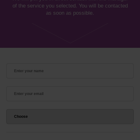
of the service you selected. You will be contacted
as soon as possible.