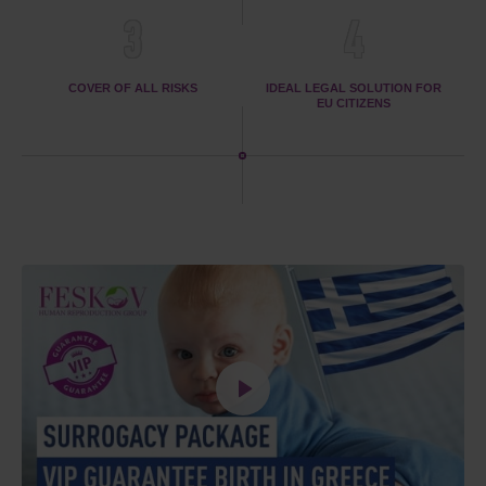
3
4
COVER OF ALL RISKS
IDEAL LEGAL SOLUTION FOR
EU CITIZENS