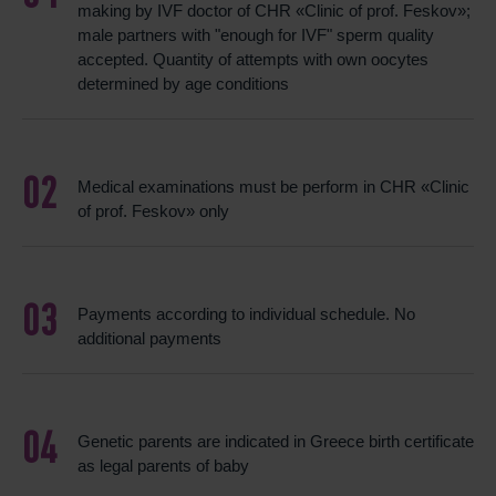
making by IVF doctor of CHR «Clinic of prof. Feskov»;
male partners with "enough for IVF" sperm quality
accepted. Quantity of attempts with own oocytes
determined by age conditions
Medical examinations must be perform in CHR «Clinic
of prof. Feskov» only
Payments according to individual schedule. No
additional payments
Genetic parents are indicated in Greece birth certificate
as legal parents of baby