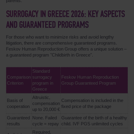
parents.
SURROGACY IN GREECE 2026: KEY ASPECTS
AND GUARANTEED PROGRAMS
For those who want to minimize risks and avoid lengthy
litigation, there are comprehensive guaranteed programs.
Feskov Human Reproduction Group offers a unique solution –
a guaranteed program "Childbirth in Greece".
Standard
Comparison
surrogacy
Feskov Human Reproduction
Criterion
program in
Group Guaranteed Program
Greece
Altruistic,
Basis of
Compensation is included in the
compensation
cooperation
fixed price of the package
up to 20,000 €
Guaranteed
None. Failed
Guarantee of the birth of a healthy
results
cycle = repay
child. IVF PGS unlimited cycles
Required,