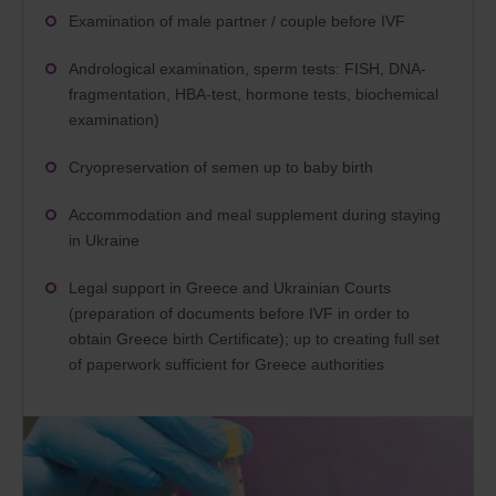
Examination of male partner / couple before IVF
Andrological examination, sperm tests: FISH, DNA-
fragmentation, HBA-test, hormone tests, biochemical
examination)
Cryopreservation of semen up to baby birth
Accommodation and meal supplement during staying
in Ukraine
Legal support in Greece and Ukrainian Courts
(preparation of documents before IVF in order to
obtain Greece birth Certificate); up to creating full set
of paperwork sufficient for Greece authorities