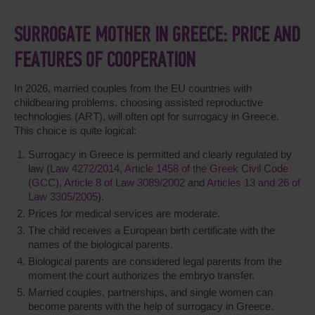
SURROGATE MOTHER IN GREECE: PRICE AND
FEATURES OF COOPERATION
In 2026, married couples from the EU countries with
childbearing problems, choosing assisted reproductive
technologies (ART), will often opt for surrogacy in Greece.
This choice is quite logical:
Surrogacy in Greece is permitted and clearly regulated by
law (
Law 4272/2014
,
Article 1458 of the Greek Civil Code
(GCC),
Article 8 of Law 3089/2002
and
Articles 13 and 26 of
Law 3305/2005
).
Prices for medical services are moderate.
The child receives a European birth certificate with the
names of the biological parents.
Biological parents are considered legal parents from the
moment the court authorizes the embryo transfer.
Married couples, partnerships, and single women can
become parents with the help of surrogacy in Greece.