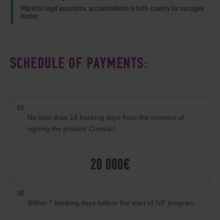
Migration legal assistance, accommodation in birth-country for surrogate
mother
SCHEDULE OF PAYMENTS:
01
No later than 14 banking days from the moment of
signing the present Contract
20 000€
02
Within 7 banking days before the start of IVF program