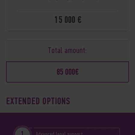
15 000 €
Total amount:
85 000€
EXTENDED OPTIONS
Advanced legal support