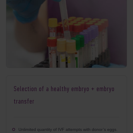
Selection of a healthy embryo + embryo
transfer
Unlimited quantity of IVF
attempts with donor’s eggs.