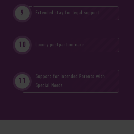
Extended stay for legal support
Luxury postpartum care
Support for Intended Parents with
Special Needs