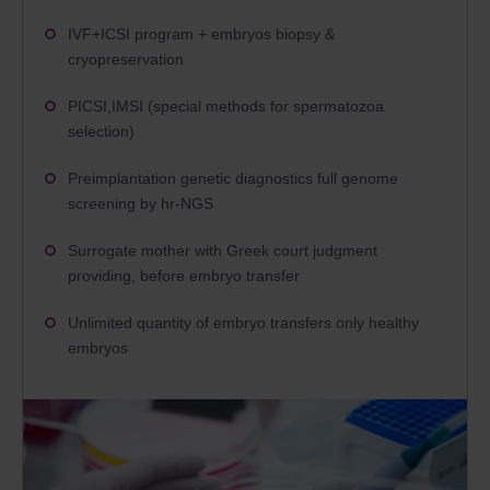
IVF+ICSI program + embryos biopsy &
cryopreservation
PICSI,IMSI (special methods for spermatozoa
selection)
Preimplantation genetic diagnostics full genome
screening by hr-NGS
Surrogate mother with
Greek court judgment
providing, before embryo transfer
Unlimited quantity of embryo transfers only healthy
embryos