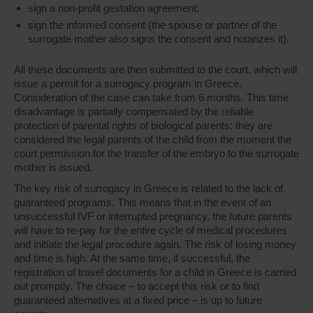
sign a non-profit gestation agreement;
sign the informed consent (the spouse or partner of the
surrogate mother also signs the consent and notarizes it).
All these documents are then submitted to the court, which will
issue a permit for a surrogacy program in Greece.
Consideration of the case can take from 6 months. This time
disadvantage is partially compensated by the reliable
protection of parental rights of biological parents: they are
considered the legal parents of the child from the moment the
court permission for the transfer of the embryo to the surrogate
mother is issued.
The key risk of surrogacy in Greece is related to the lack of
guaranteed programs. This means that in the event of an
unsuccessful IVF or interrupted pregnancy, the future parents
will have to re-pay for the entire cycle of medical procedures
and initiate the legal procedure again. The risk of losing money
and time is high. At the same time, if successful, the
registration of travel documents for a child in Greece is carried
out promptly. The choice – to accept this risk or to find
guaranteed alternatives at a fixed price – is up to future