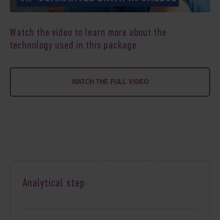
Watch the video to learn more about the
technology used in this package.
WATCH THE FULL VIDEO
Analytical step