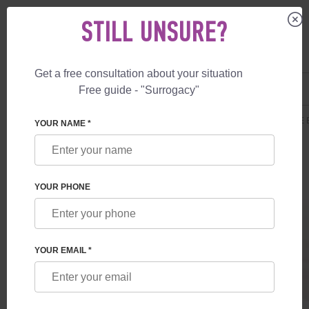
STILL UNSURE?
Get a free consultation about your situation
US
+1 844 892 78 00
Free guide - "Surrogacy"
UK
+44 800 069 86 90
SURROGACY
PRICES
SURROGATE MOTHERHOOD
GUARANTEE B
YOUR NAME *
YOUR PHONE
YOUR EMAIL *
GUARANTEE BIRTH IN GREECE
Guaranteed birth of child in Greece.