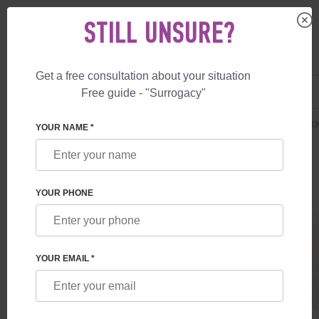
STILL UNSURE?
Get a free consultation about your situation
US
+1 844 892 78 00
Free guide - "Surrogacy"
UK
+44 800 069 86 90
SURROGACY
PRICES
ADDITIONAL SERVICES
FREE IVF + SURR
YOUR NAME *
YOUR PHONE
YOUR EMAIL *
FREE IVF + SURROGATE MOTHER
Program with surrogate mother for