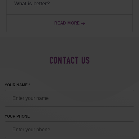
What is better?
READ MORE
CONTACT US
YOUR NAME *
YOUR PHONE