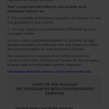
Your cryopreserved embryos can provide such
additional features as:
1. The possibility of surrogacy programs in Ukraine, in case
it is prohibited in your country.
2. You only need to come to the time of the birth by your
surrogate mother.
3. If you carry cryopreservedsperm to out clinic for egg
donation program you will save time and money on flights
and accommodation for your husband in Ukraine.
We transport your cryopreserved embryos/sperm to
Ukraine to the clinic of Professor Feskov for the surrogacy
program and preimplantation genetic diagnosis.
Information about the service of your embryo first trip
.
1 PART OF THE PACKAGE
THE PROGRAM IVF WITH CRYOPRESERVED
EMBRYOS
Service name Cost of the services