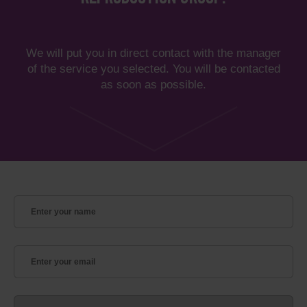
We will put you in direct contact with the manager
of the service you selected. You will be contacted
as soon as possible.