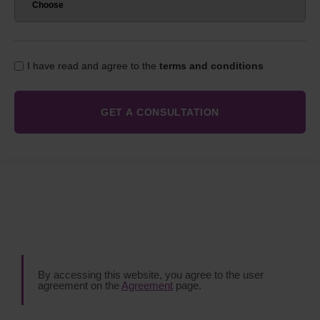
I have read and agree to the
terms and conditions
By accessing this website, you agree to the user
agreement on the
Agreement
page.