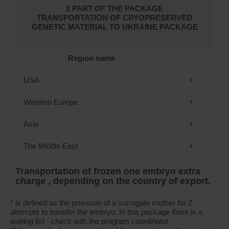
2 PART OF THE PACKAGE
TRANSPORTATION OF CRYOPRESERVED
GENETIC MATERIAL TO UKRAINE PACKAGE
Region name
USA
+
Western Europe
+
Asia
+
The Middle East
+
Transportation of frozen one embryo extra
charge , depending on the country of export.
* is defined as the provision of a surrogate mother for 2
attempts to transfer the embryo. In this package there is a
waiting list - check with the program coordinator