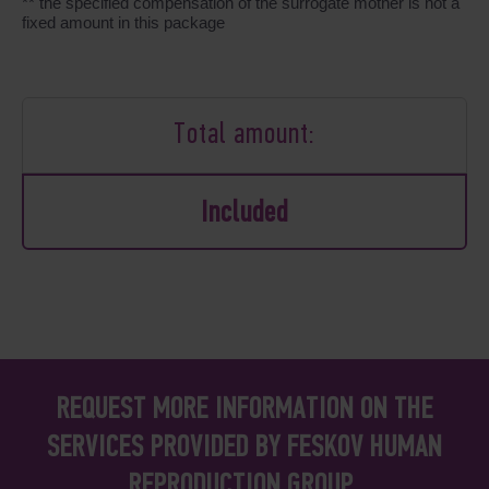
** the specified compensation of the surrogate mother is not a
fixed amount in this package
Total amount:
Included
REQUEST MORE INFORMATION ON THE
SERVICES PROVIDED BY FESKOV HUMAN
REPRODUCTION GROUP.