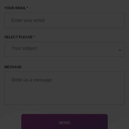
YOUR EMAIL *
SELECT PLEASE *
MESSAGE