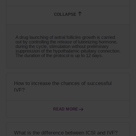
A drug launching of antral follicles growth is carried
out by controlling the release of luteinizing hormone,
during the cycle, stimulation without preliminary
suppression of the hypothalamic-pituitary connection.
The duration of the protocol is up to 12 days.
How to increase the chances of successful
IVF?
READ MORE
What is the difference between ICSI and IVF?