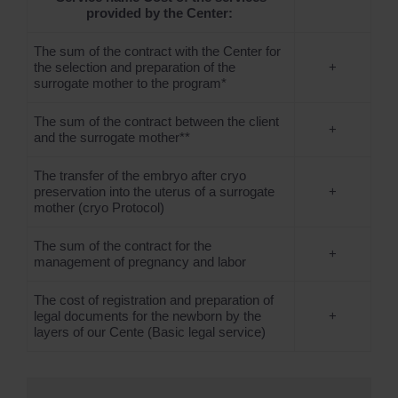
provided by the Center:
The sum of the contract with the Center for
the selection and preparation of the
+
surrogate mother to the program*
The sum of the contract between the client
+
and the surrogate mother**
The transfer of the embryo after cryo
preservation into the uterus of a surrogate
+
mother (cryo Protocol)
The sum of the contract for the
+
management of pregnancy and labor
The cost of registration and preparation of
legal documents for the newborn by the
+
layers of our Cente (Basic legal service)