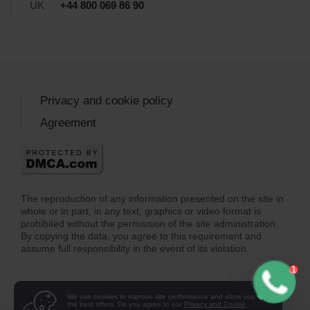
UK
+44 800 069 86 90
Privacy and cookie policy
Agreement
The reproduction of any information presented on the site in
whole or in part, in any text, graphics or video format is
prohibited without the permission of the site administration.
By copying the data, you agree to this requirement and
assume full responsibility in the event of its violation.
We use cookies to improve site performance and show you
the best offers. Do you agree to our
Privacy and Cookie