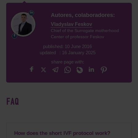
Autores, colaboradores:
Vladyslav Feskov
Chief of the Surrogate motherhood
Center of professor Feskov
published: 10 June 2016
updated : 16 January 2025
share page with:
FAQ
How does the short IVF protocol work?