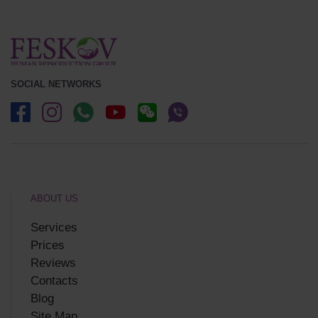
SOCIAL NETWORKS
ABOUT US
Services
Prices
Reviews
Contacts
Blog
Site Map