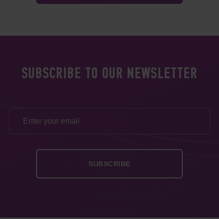
SUBSCRIBE TO OUR NEWSLETTER