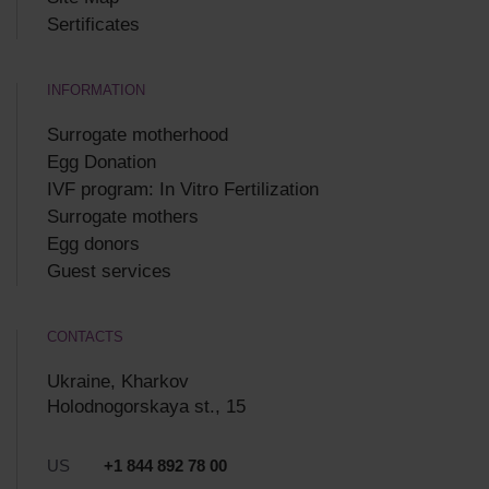
Sertificates
INFORMATION
Surrogate motherhood
Egg Donation
IVF program: In Vitro Fertilization
Surrogate mothers
Egg donors
Guest services
CONTACTS
Ukraine, Kharkov
Holodnogorskaya st., 15
US
+1 844 892 78 00