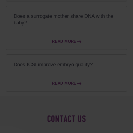
Does a surrogate mother share DNA with the
baby?
READ MORE
Does ICSI improve embryo quality?
READ MORE
CONTACT US