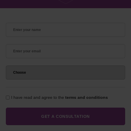
I have read and agree to the
terms and conditions