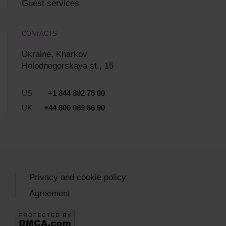
Guest services
CONTACTS
Ukraine, Kharkov
Holodnogorskaya st., 15
US
+1 844 892 78 00
UK
+44 800 069 86 90
Privacy and cookie policy
Agreement