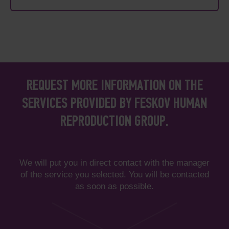
REQUEST MORE INFORMATION ON THE
SERVICES PROVIDED BY FESKOV HUMAN
REPRODUCTION GROUP.
We will put you in direct contact with the manager
of the service you selected. You will be contacted
as soon as possible.