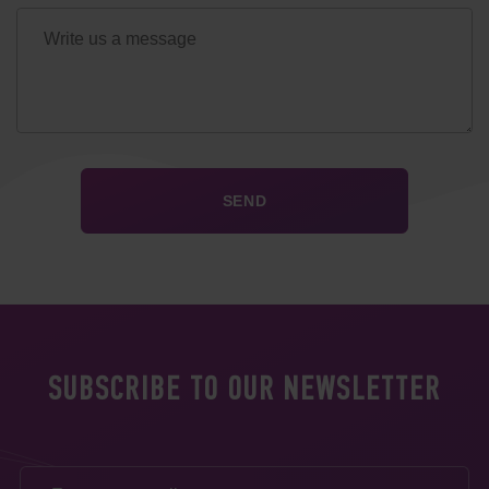
SUBSCRIBE TO OUR NEWSLETTER