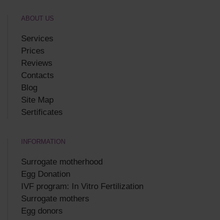
ABOUT US
Services
Prices
Reviews
Contacts
Blog
Site Map
Sertificates
INFORMATION
Surrogate motherhood
Egg Donation
IVF program: In Vitro Fertilization
Surrogate mothers
Egg donors