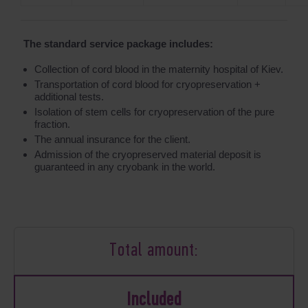
The standard service package includes:
Collection of cord blood in the maternity hospital of Kiev.
Transportation of cord blood for cryopreservation +
additional tests.
Isolation of stem cells for cryopreservation of the pure
fraction.
The annual insurance for the client.
Admission of the cryopreserved material deposit is
guaranteed in any cryobank in the world.
Total amount:
Included