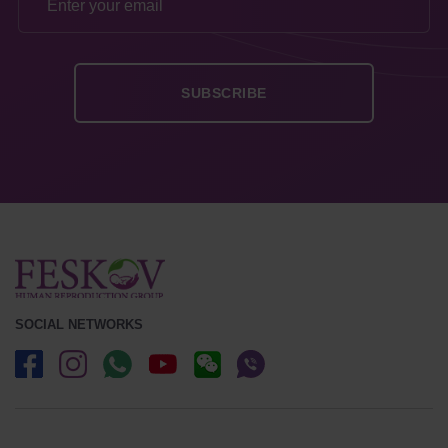
SOCIAL NETWORKS