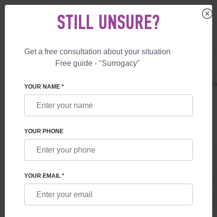
STILL UNSURE?
Get a free consultation about your situation
US
+1 844 892 78 00
Free guide - "Surrogacy"
UK
+44 800 069 86 90
SURROGACY
PRICES
ADDITIONAL SERVICES
SAVING CORD BLO
YOUR NAME *
YOUR PHONE
YOUR EMAIL *
PRESERVATION OF CORD BLOOD,
PLACENTAL TISSUE, FETAL MEMBRANES