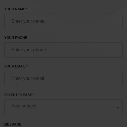
YOUR NAME *
YOUR PHONE
YOUR EMAIL *
SELECT PLEASE *
MESSAGE