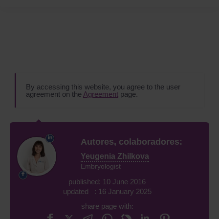
By accessing this website, you agree to the user
agreement on the
Agreement
page.
Autores, colaboradores:
Yeugenia Zhilkova
Embryologist
published: 10 June 2016
updated : 16 January 2025
share page with: