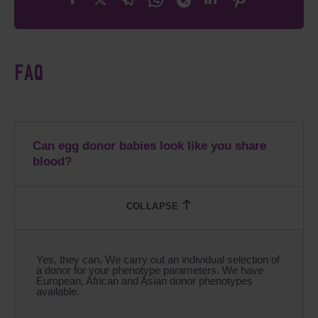
FAQ
Can egg donor babies look like you share
blood?
Yes, they can. We carry out an individual selection of
a donor for your phenotype parameters. We have
European, African and Asian donor phenotypes
available.