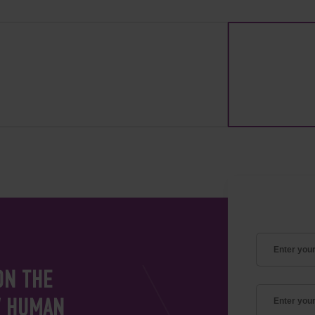
ON THE
V HUMAN