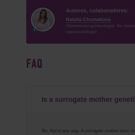
Autores, colaboradores:
Natalia Chumakova
Obstetrician-gynecologist, the docto
reproductologist
FAQ
Is a surrogate mother genetic
No. Not in any way. A surrogate mother does not