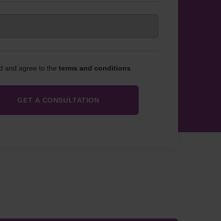
ad and agree to the
terms and conditions