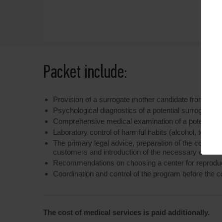
Packet include:
Provision of a surrogate mother candidate from the
Psychological diagnostics of a potential surrogate mo
Comprehensive medical examination of a potential surr
Laboratory control of harmful habits (alcohol, tobacc
The primary legal advice, preparation of the contract
customers and introduction of the necessary clauses 
Recommendations on choosing a center for reproducti
Coordination and control of the program before the c
The cost of medical services is paid additionally.