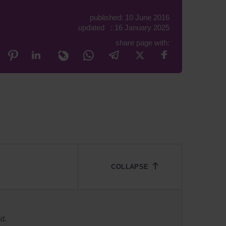
published: 10 June 2016
updated : 16 January 2025
share page with:
ld.