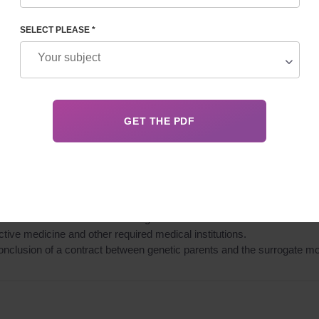
SELECT PLEASE *
 Surrogacy Center database.
ther for her psychological fitness and readiness to participate in th
ogate mother to confirm her fitness for extracorporeal fertilization, p
o, drugs).
 between the genetic parents and surrogate mother with consideration of
in the contract “On childbearing”.
ve medicine and other required medical institutions.
onclusion of a contract between genetic parents and the surrogate mo