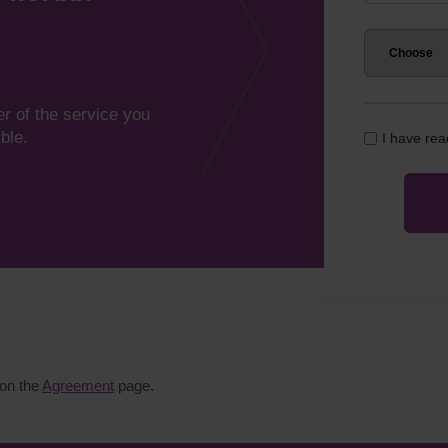
er of the service you
ble.
I have re
 on the
Agreement
page.