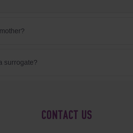
l mother?
 a surrogate?
CONTACT US