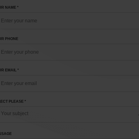
R NAME *
UR PHONE
R EMAIL *
ECT PLEASE *
SSAGE