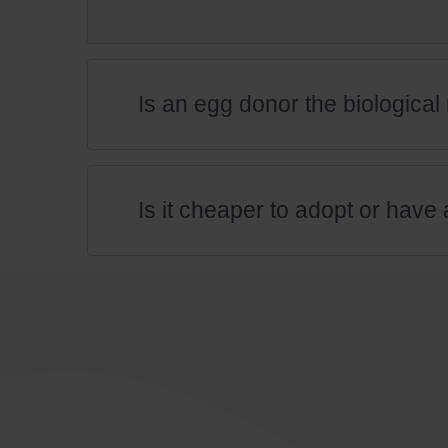
Is an egg donor the biologica
Is it cheaper to adopt or have