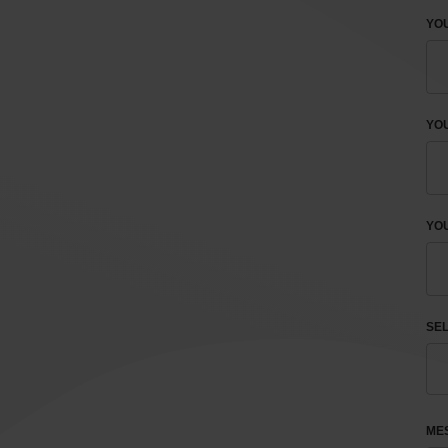
YOU
YO
YOU
SEL
ME