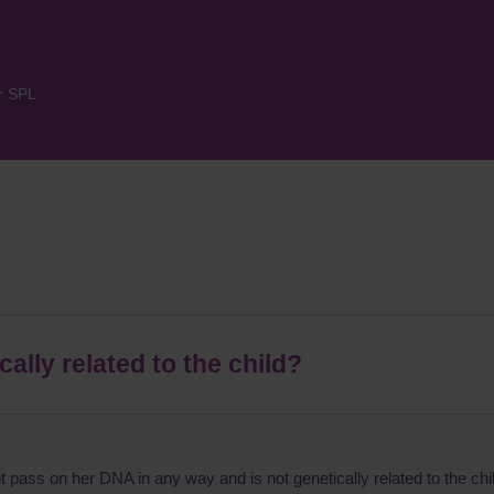
r SPL
ally related to the child?
 pass on her DNA in any way and is not genetically related to the chi