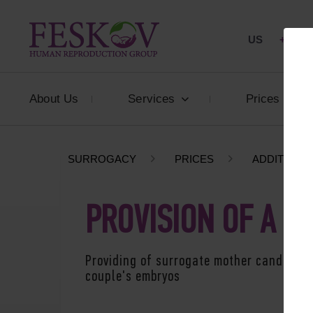
US
+1 844
About Us
Services
Prices
SURROGACY
PRICES
ADDITIONA
PROVISION OF A 
Providing of surrogate mother candidatur
couple's embryos