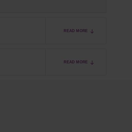
READ MORE
READ MORE