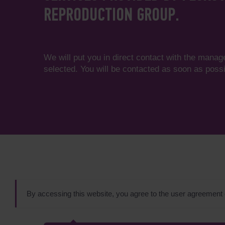
REPRODUCTION GROUP.
We will put you in direct contact with the manag
selected. You will be contacted as soon as possi
By accessing this website, you agree to the user agreement