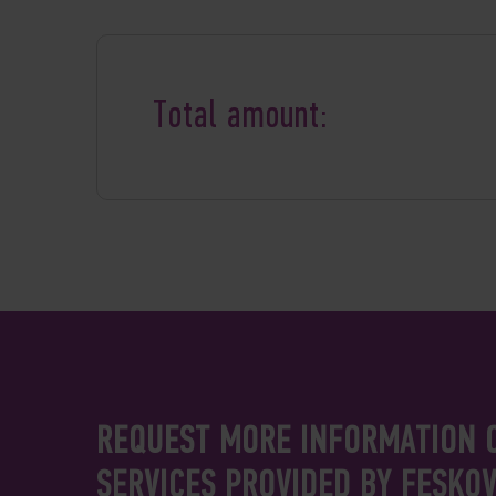
Total amount:
REQUEST MORE INFORMATION 
SERVICES PROVIDED BY FESKO