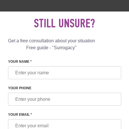
 892 78 00
UK
+44 800 069 86 90
MAIL US
STILL UNSURE?
Reviews
Blog
Programs
Get a free consultation about your situation
Free guide - "Surrogacy"
YOUR NAME *
L SERVICES
PROVISION OF A SURROGATE MOTHER C
SURROGATE MOTHER CANDI
YOUR PHONE
e for IVF with
Included
YOUR EMAIL *