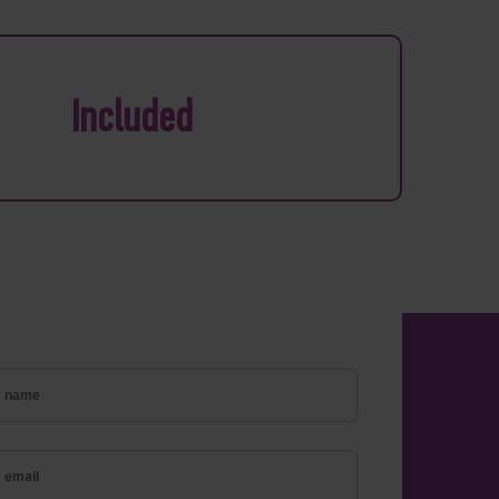
Included