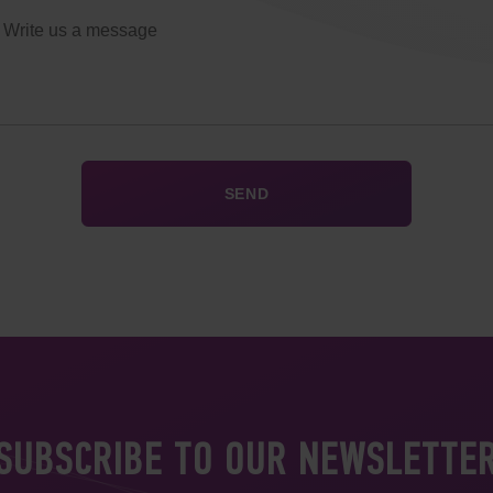
SUBSCRIBE TO OUR NEWSLETTE