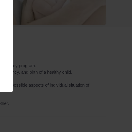
e surrogacy program.
regnancy, and birth of a healthy child.
 all possible aspects of individual situation of
ther.