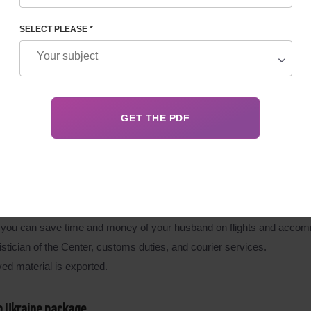
SELECT PLEASE *
ation genetic diagnosis, we transport your cryopreserved embryos/se
res as follows:
n:
 mother.
m, you can save time and money of your husband on flights and accom
stician of the Center, customs duties, and courier services.
ed material is exported.
to Ukraine package