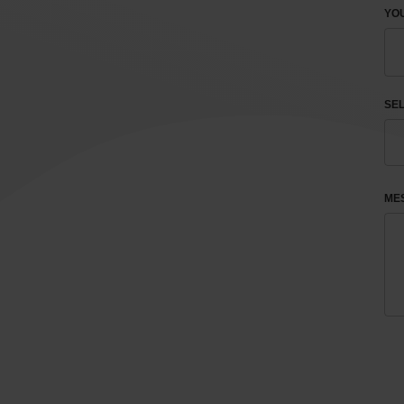
YOU
SEL
ME