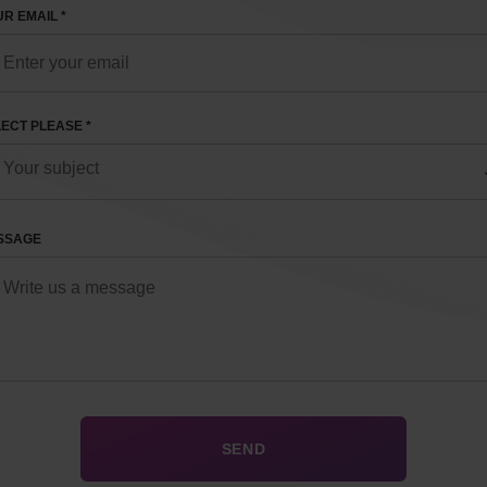
R EMAIL *
ECT PLEASE *
SSAGE