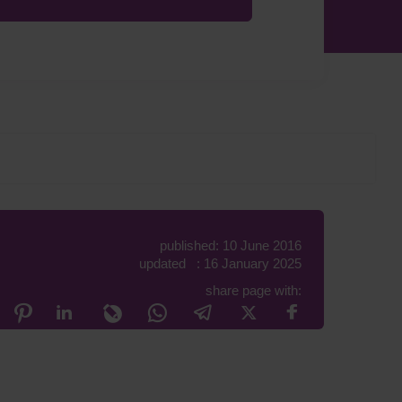
published: 10 June 2016
updated : 16 January 2025
share page with: