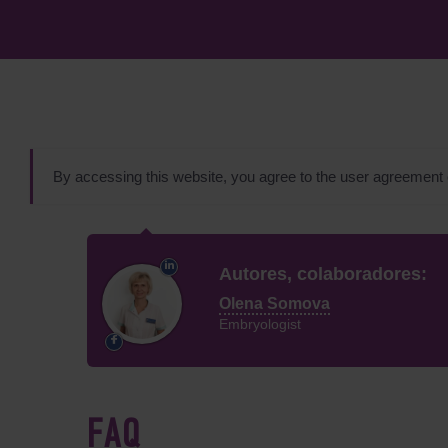
By accessing this website, you agree to the user agreement
Autores, colaboradores:
Olena Somova
Embryologist
FAQ