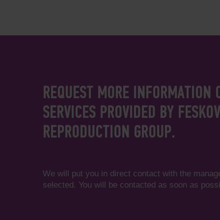
REQUEST MORE INFORMATION 
SERVICES PROVIDED BY FESKO
REPRODUCTION GROUP.
We will put you in direct contact with the manag
selected. You will be contacted as soon as possi