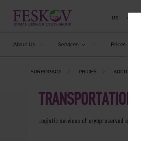
US
+1 844
About Us
Services
Prices
SURROGACY
PRICES
ADDITIONA
TRANSPORTATION 
Logistic services of cryopreserved embry