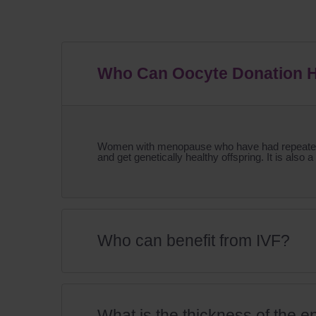
Who Can Oocyte Donation 
Women with menopause who have had repeated un
and get genetically healthy offspring. It is also a
Who can benefit from IVF?
What is the thickness of the e