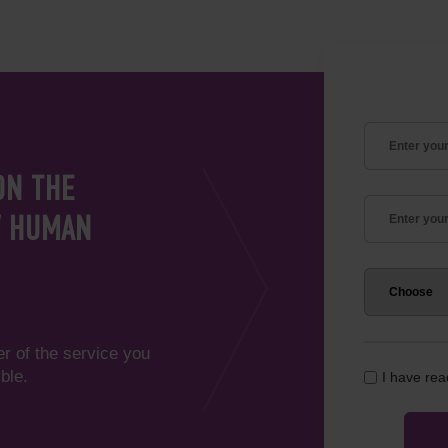
ON THE
V HUMAN
er of the service you
ble.
I have re