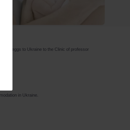
men/eggs to Ukraine to the Clinic of professor
modation in Ukraine.