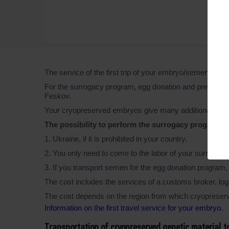
The service of the first trip of your embryo/semen/egg
For the surrogacy program, egg donation and preimplant
Feskov.
Your cryopreserved embryos give many additional featu
The possibility to perform the surrogacy programs i
1. Ukraine, if it is prohibited in your country.
2. You only need to come to the labor of your surrogate
3. If you transport semen for the egg donation progra
The cost includes the services of a customs broker, logi
The cost depends on the region from which cryopreserv
Information on the first travel service for your embryo.
Transportation of cryopreserved genetic material 