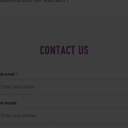
CONTACT US
R NAME *
UR PHONE