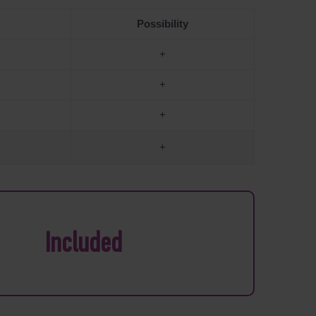
Possibility
+
+
+
+
Included