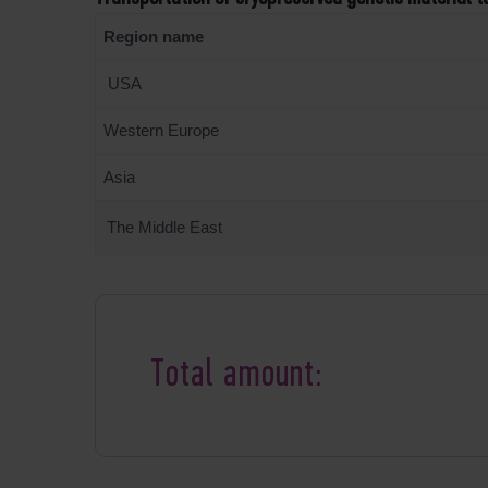
Region name
USA
Western Europe
Asia
The Middle East
Total amount: