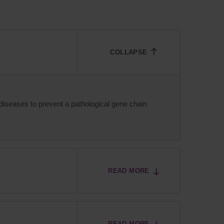
iseases to prevent a pathological gene chain
READ MORE
READ MORE