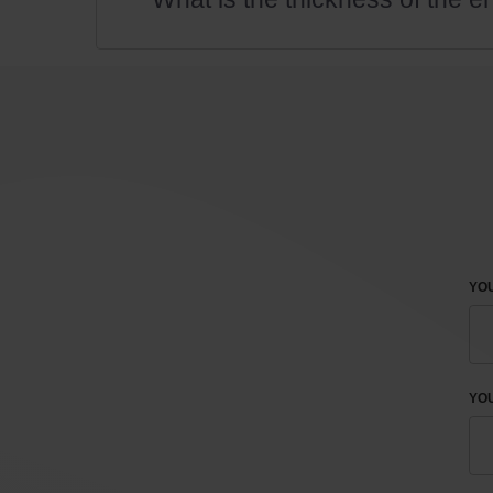
YOU
YO