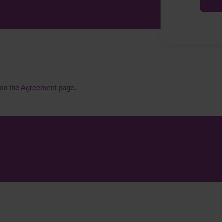
 on the
Agreement
page.