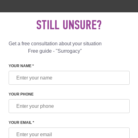
 892 78 00
UK
+44 800 069 86 90
MAIL US
STILL UNSURE?
Reviews
Blog
Programs
Get a free consultation about your situation
Free guide - "Surrogacy"
YOUR NAME *
L SERVICES
«CRYO TRAVEL» TRANSPORTATION OF 
OF CRYOPRESERVED EMBR
YOUR PHONE
Included
os transportation
YOUR EMAIL *