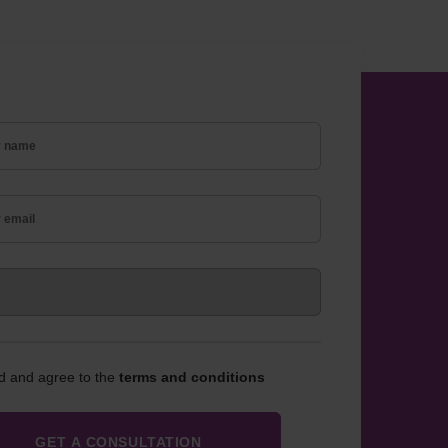
ad and agree to the
terms and conditions