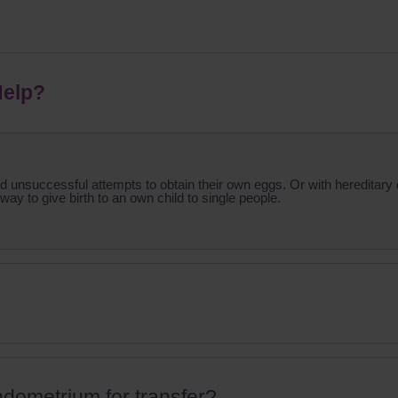
Help?
successful attempts to obtain their own eggs. Or with hereditary d
 way to give birth to an own child to single people.
ndometrium for transfer?